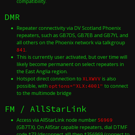
compatibility.
DMR
Repeater connectivity via DV Scotland Phoenix
repeaters, such as GB7DS, GB7EB and GB7YL and
all others on the Phoenix network via talkgroup
.
841
This is currently user activated, but over time will
likely become permanent on select repeaters in
the East Anglia region.
Hotspot direct connection to
is also
XLXWVV
possible, with
to connect
options="XLX:4001"
to the multimode bridge
FM / AllStarLink
Access via AllStarLink node number
56969
(GB7TX). On AllStar capable repeaters, dial DTMF
code *73 (disconnect all) then *356969 (connect to