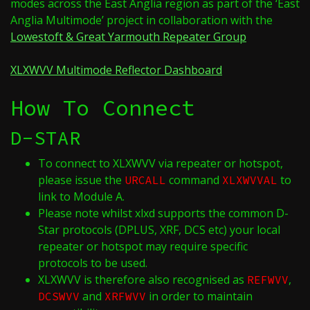
modes across the East Anglia region as part of the ‘East
Anglia Multimode’ project in collaboration with the
Lowestoft & Great Yarmouth Repeater Group
XLXWVV Multimode Reflector Dashboard
How To Connect
D-STAR
To connect to XLXWVV via repeater or hotspot,
please issue the
command
to
URCALL
XLXWVVAL
link to Module A.
Please note whilst xlxd supports the common D-
Star protocols (DPLUS, XRF, DCS etc) your local
repeater or hotspot may require specific
protocols to be used.
XLXWVV is therefore also recognised as
,
REFWVV
and
in order to maintain
DCSWVV
XRFWVV