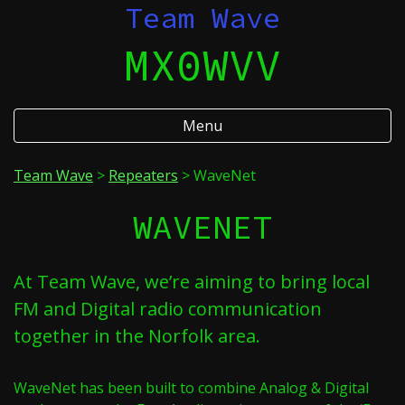
Skip
Team Wave
to
MX0WVV
content
Menu
Team Wave
>
Repeaters
>
WaveNet
WAVENET
At Team Wave, we’re aiming to bring local
FM and Digital radio communication
together in the Norfolk area.
WaveNet has been built to combine Analog & Digital