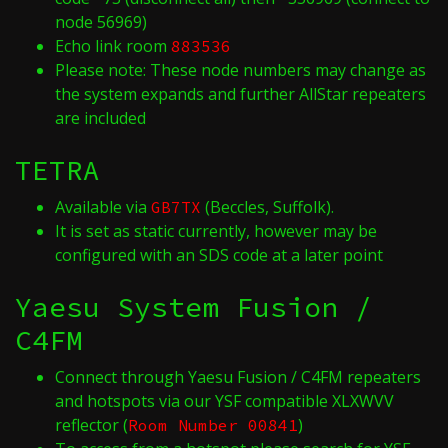
node 56969)
Echo link room
883536
Please note: These node numbers may change as
the system expands and further AllStar repeaters
are included
TETRA
Available via
(Beccles, Suffolk).
GB7TX
It is set as static currently, however may be
configured with an SDS code at a later point
Yaesu System Fusion /
C4FM
Connect through Yaesu Fusion / C4FM repeaters
and hotspots via our YSF compatible XLXWVV
reflector (
)
Room Number 00841