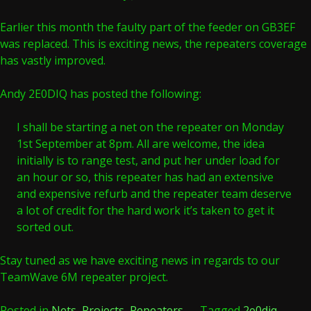
Earlier this month the faulty part of the feeder on GB3EF
was replaced. This is exciting news, the repeaters coverage
has vastly improved.
Andy 2E0DIQ has posted the following:
I shall be starting a net on the repeater on Monday
1st September at 8pm. All are welcome, the idea
initially is to range test, and put her under load for
an hour or so, this repeater has had an extensive
and expensive refurb and the repeater team deserve
a lot of credit for the hard work it’s taken to get it
sorted out.
Stay tuned as we have exciting news in regards to our
TeamWave 6M repeater project.
Posted in
Nets
,
Projects
,
Repeaters
Tagged
2e0diq
,