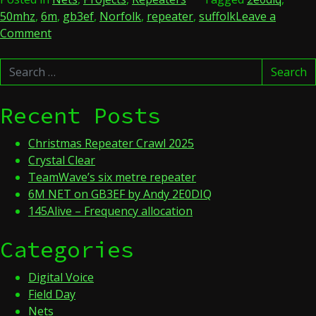
50mhz
,
6m
,
gb3ef
,
Norfolk
,
repeater
,
suffolk
Leave a
on
Comment
6M
Search
NET
Search
for:
on
GB3EF
Recent Posts
by
Andy
Christmas Repeater Crawl 2025
2E0DIQ
Crystal Clear
TeamWave’s six metre repeater
6M NET on GB3EF by Andy 2E0DIQ
145Alive – Frequency allocation
Categories
Digital Voice
Field Day
Nets