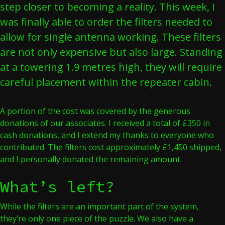
step closer to becoming a reality. This week, I
was finally able to order the filters needed to
allow for single antenna working. These filters
are not only expensive but also large. Standing
at a towering 1.9 metres high, they will require
careful placement within the repeater cabin.
A portion of the cost was covered by the generous
donations of our associates. I received a total of £350 in
cash donations, and I extend my thanks to everyone who
contributed. The filters cost approximately £1,450 shipped,
and I personally donated the remaining amount.
What’s left?
While the filters are an important part of the system,
they’re only one piece of the puzzle. We also have a