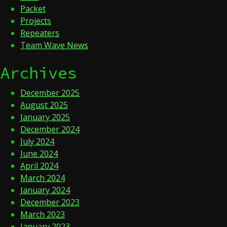
Packet
Projects
Repeaters
Team Wave News
Archives
December 2025
August 2025
January 2025
December 2024
July 2024
June 2024
April 2024
March 2024
January 2024
December 2023
March 2023
January 2023