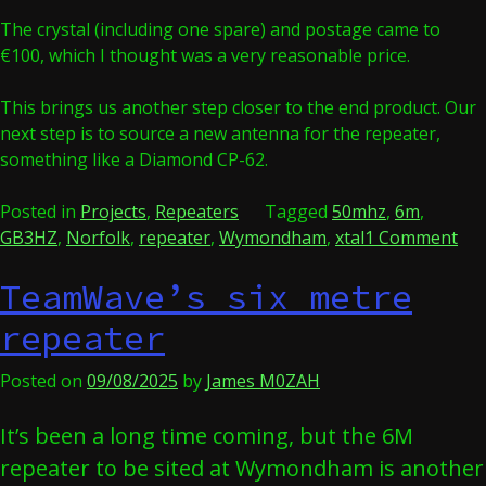
The crystal (including one spare) and postage came to
€100, which I thought was a very reasonable price.
This brings us another step closer to the end product. Our
next step is to source a new antenna for the repeater,
something like a Diamond CP-62.
Posted in
Projects
,
Repeaters
Tagged
50mhz
,
6m
,
on
GB3HZ
,
Norfolk
,
repeater
,
Wymondham
,
xtal
1 Comment
Cry
TeamWave’s six metre
Cle
repeater
Posted on
09/08/2025
by
James M0ZAH
It’s been a long time coming, but the 6M
repeater to be sited at Wymondham is another