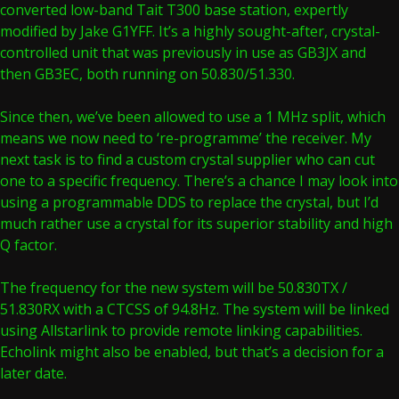
converted low-band Tait T300 base station, expertly
modified by Jake G1YFF. It’s a highly sought-after, crystal-
controlled unit that was previously in use as GB3JX and
then GB3EC, both running on 50.830/51.330.
Since then, we’ve been allowed to use a 1 MHz split, which
means we now need to ‘re-programme’ the receiver. My
next task is to find a custom crystal supplier who can cut
one to a specific frequency. There’s a chance I may look into
using a programmable DDS to replace the crystal, but I’d
much rather use a crystal for its superior stability and high
Q factor.
The frequency for the new system will be 50.830TX /
51.830RX with a CTCSS of 94.8Hz. The system will be linked
using Allstarlink to provide remote linking capabilities.
Echolink might also be enabled, but that’s a decision for a
later date.