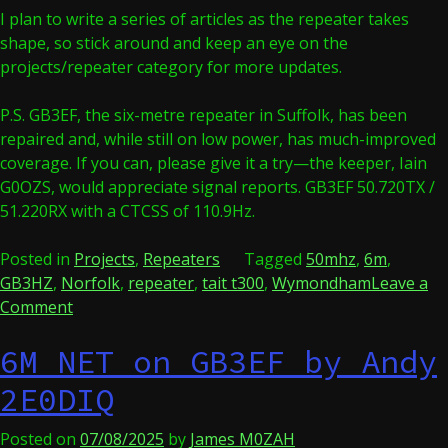
I plan to write a series of articles as the repeater takes
shape, so stick around and keep an eye on the
projects/repeater category for more updates.
P.S. GB3EF, the six-metre repeater in Suffolk, has been
repaired and, while still on low power, has much-improved
coverage. If you can, please give it a try—the keeper, Iain
G0OZS, would appreciate signal reports. GB3EF 50.720TX /
51.220RX with a CTCSS of 110.9Hz.
Posted in
Projects
,
Repeaters
Tagged
50mhz
,
6m
,
GB3HZ
,
Norfolk
,
repeater
,
tait t300
,
Wymondham
Leave a
on
Comment
TeamWave’s
6M NET on GB3EF by Andy
six
metre
2E0DIQ
repeater
Posted on
07/08/2025
by
James M0ZAH