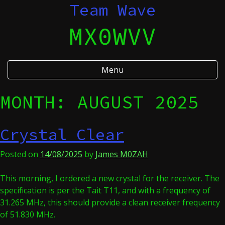
Skip
Team Wave
to
MX0WVV
content
Menu
MONTH:
AUGUST 2025
Crystal Clear
Posted on
14/08/2025
by
James M0ZAH
This morning, I ordered a new crystal for the receiver. The
specification is per the Tait T11, and with a frequency of
31.265 MHz, this should provide a clean receiver frequency
of 51.830 MHz.