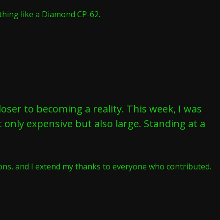
thing like a Diamond CP-62.
oser to becoming a reality. This week, I was
t only expensive but also large. Standing at a
tions, and I extend my thanks to everyone who contributed.