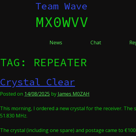
Skip
Team Wave
to
MX0WVV
content
News
Chat
Re
TAG:
REPEATER
Crystal Clear
Posted on
14/08/2025
by
James M0ZAH
This morning, I ordered a new crystal for the receiver. The 
51.830 MHz.
The crystal (including one spare) and postage came to €100,