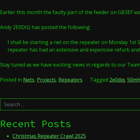
Earlier this month the faulty part of the feeder on GB3EF wa
Andy 2E0DIQ has posted the following:
I shall be starting a net on the repeater on Monday 1st Se
repeater has had an extensive and expensive refurb and th
Stay tuned as we have exciting news in regards to our Tea
Posted in
Nets
,
Projects
,
Repeaters
Tagged
2e0diq
,
50mh
Search
for:
Recent Posts
Christmas Repeater Crawl 2025