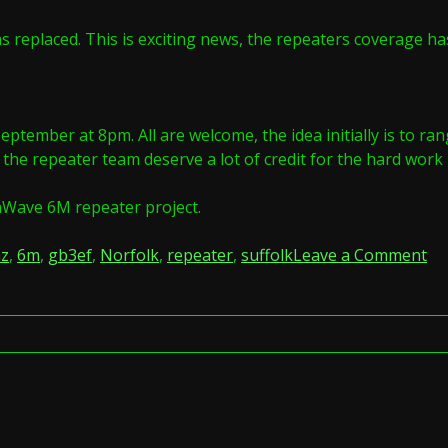
s replaced. This is exciting news, the repeaters coverage ha
ptember at 8pm. All are welcome, the idea initially is to ran
e repeater team deserve a lot of credit for the hard work it
mWave 6M repeater project.
on
z
,
6m
,
gb3ef
,
Norfolk
,
repeater
,
suffolk
Leave a Comment
6
NE
on
GB
by
An
2E