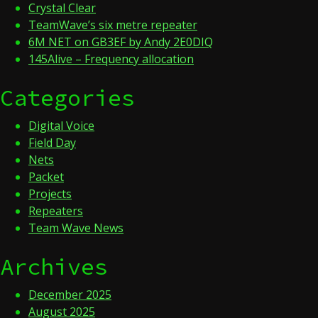
Crystal Clear
TeamWave’s six metre repeater
6M NET on GB3EF by Andy 2E0DIQ
145Alive – Frequency allocation
Categories
Digital Voice
Field Day
Nets
Packet
Projects
Repeaters
Team Wave News
Archives
December 2025
August 2025