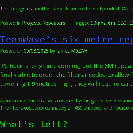
This brings us another step closer to the end product. Our 
Posted in
Projects
,
Repeaters
Tagged
50mhz
,
6m
,
GB3HZ
TeamWave’s six metre re
Posted on
09/08/2025
by
James M0ZAH
It’s been a long time coming, but the 6M repea
finally able to order the filters needed to allow
towering 1.9 metres high, they will require car
A portion of the cost was covered by the generous donations
The filters cost approximately £1,450 shipped, and I perso
What’s left?