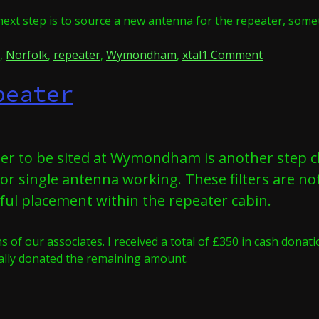
next step is to source a new antenna for the repeater, some
on
,
Norfolk
,
repeater
,
Wymondham
,
xtal
1 Comment
Crystal
peater
Clear
ter to be sited at Wymondham is another step cl
 for single antenna working. These filters are no
eful placement within the repeater cabin.
 of our associates. I received a total of £350 in cash dona
nally donated the remaining amount.