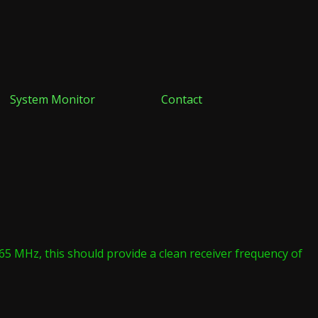
System Monitor
Contact
.265 MHz, this should provide a clean receiver frequency of