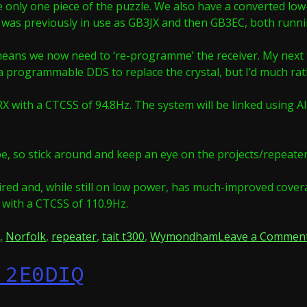
re only one piece of the puzzle. We also have a converted lo
hat was previously in use as GB3JX and then GB3EC, both runn
means we now need to ‘re-programme’ the receiver. My next ta
a programmable DDS to replace the crystal, but I’d much rathe
 with a CTCSS of 94.8Hz. The system will be linked using Alls
hape, so stick around and keep an eye on the projects/repeat
ired and, while still on low power, has much-improved covera
 with a CTCSS of 110.9Hz.
,
Norfolk
,
repeater
,
tait t300
,
Wymondham
Leave a Commen
 2E0DIQ