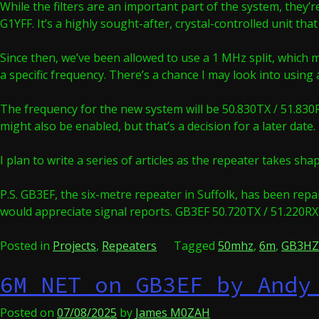
While the filters are an important part of the system, they’
G1YFF. It’s a highly sought-after, crystal-controlled unit t
Since then, we’ve been allowed to use a 1 MHz split, which 
a specific frequency. There’s a chance I may look into using 
The frequency for the new system will be 50.830TX / 51.830RX
might also be enabled, but that’s a decision for a later date.
I plan to write a series of articles as the repeater takes s
P.S. GB3EF, the six-metre repeater in Suffolk, has been repa
would appreciate signal reports. GB3EF 50.720TX / 51.220RX
Posted in
Projects
,
Repeaters
Tagged
50mhz
,
6m
,
GB3HZ
6M NET on GB3EF by Andy
Posted on
07/08/2025
by
James M0ZAH