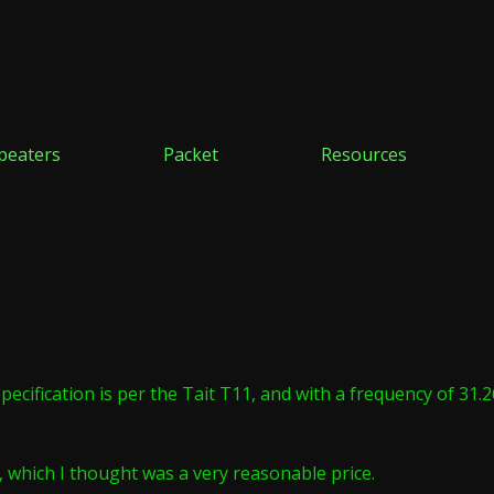
peaters
Packet
Resources
specification is per the Tait T11, and with a frequency of 31
 which I thought was a very reasonable price.