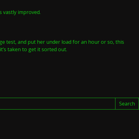
s vastly improved.
ge test, and put her under load for an hour or so, this
’s taken to get it sorted out.
M
T
Search
3EF
dy
0DIQ