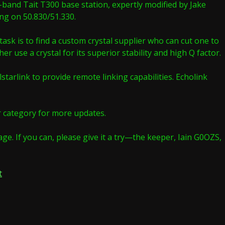
w-band Tait T300 base station, expertly modified by Jake
ing on 50.830/51.330.
sk is to find a custom crystal supplier who can cut one to
r use a crystal for its superior stability and high Q factor.
tarlink to provide remote linking capabilities. Echolink
er category for more updates.
ge. If you can, please give it a try—the keeper, Iain G0OZS,
on
t
TeamWave’s
six
metre
repeater