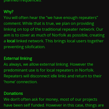
planned frequencies.
Why?
You will often hear the “we have enough repeaters”
comment. While that is true, we plan on providing
linking on top of the traditional repeater network. Our
aim is to cover as much of Norfolk as possible, creating
a
local
linked network. This brings local users together
preventing silofication.
External linking
As always, we allow external linking. However the
predominant use is for local repeaters in Norfolk.
Repeaters will disconnect idle links and return to their
‘home’ connection.
Donations
We don’t often ask for money, most of our projects
have been self funded. However in this case, things are