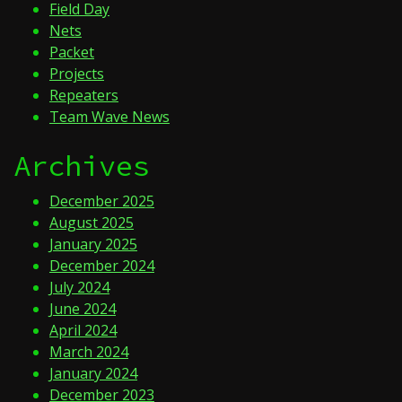
Field Day
Nets
Packet
Projects
Repeaters
Team Wave News
Archives
December 2025
August 2025
January 2025
December 2024
July 2024
June 2024
April 2024
March 2024
January 2024
December 2023