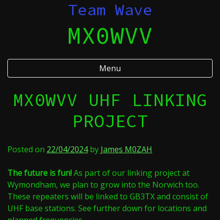
Skip
Team Wave
to
MX0WVV
content
Menu
MX0WVV UHF LINKING
PROJECT
Posted on
22/04/2024
by
James M0ZAH
The future is fun!
As part of our linking project at
Wymondham, we plan to grow into the Norwich too.
These repeaters will be linked to GB3TX and consist of
UHF base stations. See further down for locations and