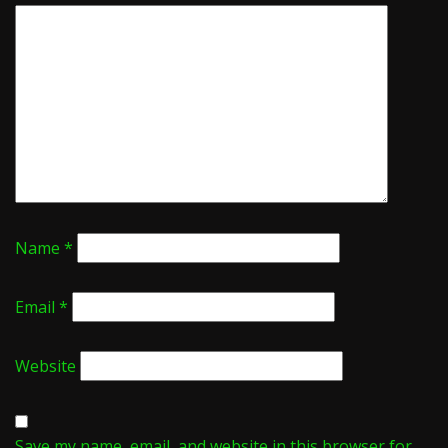
Name
*
Email
*
Website
Save my name, email, and website in this browser for