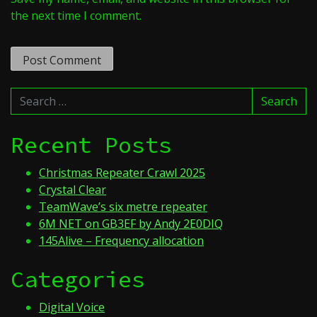
the next time I comment.
Search
Search
for:
Recent Posts
Christmas Repeater Crawl 2025
Crystal Clear
TeamWave’s six metre repeater
6M NET on GB3EF by Andy 2E0DIQ
145Alive – Frequency allocation
Categories
Digital Voice