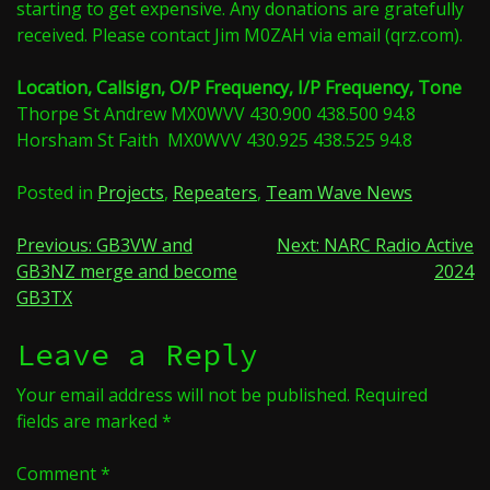
starting to get expensive. Any donations are gratefully
received. Please contact Jim M0ZAH via email (qrz.com).
Location, Callsign, O/P Frequency, I/P Frequency, Tone
Thorpe St Andrew MX0WVV 430.900 438.500 94.8
Horsham St Faith MX0WVV 430.925 438.525 94.8
Posted in
Projects
,
Repeaters
,
Team Wave News
Post
Previous:
GB3VW and
Next:
NARC Radio Active
GB3NZ merge and become
2024
navigation
GB3TX
Leave a Reply
Your email address will not be published.
Required
fields are marked
*
Comment
*