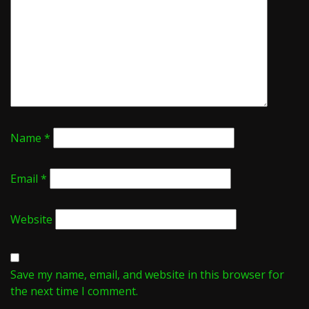
Name
*
Email
*
Website
Save my name, email, and website in this browser for
the next time I comment.