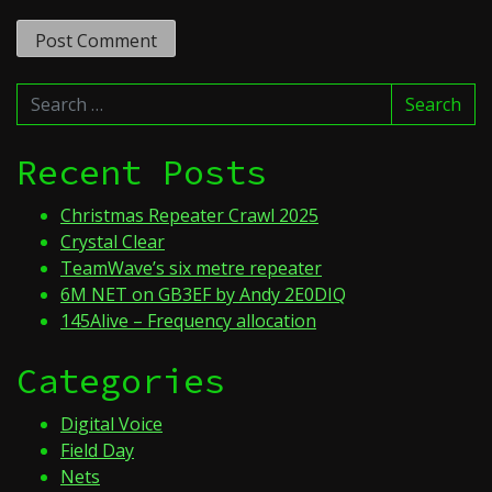
Search
Search
for:
Recent Posts
Christmas Repeater Crawl 2025
Crystal Clear
TeamWave’s six metre repeater
6M NET on GB3EF by Andy 2E0DIQ
145Alive – Frequency allocation
Categories
Digital Voice
Field Day
Nets