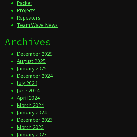
Packet
Projects
Repeaters
Team Wave News
Archives
December 2025
August 2025
January 2025
December 2024
July 2024
June 2024
April 2024
March 2024
January 2024
December 2023
March 2023
January 2023