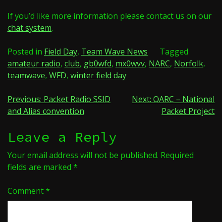
If you’d like more information please contact us on our
chat system
.
Posted in
Field Day
,
Team Wave News
Tagged
amateur radio
,
club
,
gb0wfd
,
mx0wvv
,
NARC
,
Norfolk
,
teamwave
,
WFD
,
winter field day
Post
Previous:
Packet Radio SSID
Next:
OARC – National
and Alias convention
Packet Project
navigation
Leave a Reply
Your email address will not be published.
Required
fields are marked
*
Comment
*