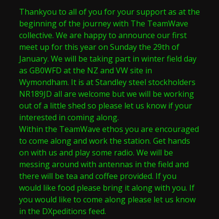
Thankyou to all of you for your support as at the
beginning of the journey with The TeamWave
collective. We are happy to announce our first
meet up for this year on Sunday the 29th of
January. We will be taking part in winter field day
as GB0WFD at the NZ and VW site in
Wymondham. It is at Standley steel stockholders
NR189JD all are welcome but we will be working
out of a little shed so please let us know if your
interested in coming along.
Within the TeamWave ethos you are encouraged
to come along and work the station. Get hands
on with us and play some radio. We will be
messing around with antennas in the field and
there will be tea and coffee provided. If you
would like food please bring it along with you. If
you would like to come along please let us know
in the DXpeditions feed.