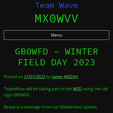
Skip
Team Wave
to
MX0WVV
content
Menu
GB0WFD – WINTER
FIELD DAY 2023
Posted on
21/01/2023
by
James M0ZAH
TeamWave will be taking part in the
WFD
using the call
sign GB0WFD.
Below is a message from our Mattermost system.