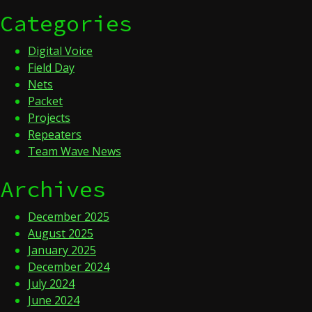
Categories
Digital Voice
Field Day
Nets
Packet
Projects
Repeaters
Team Wave News
Archives
December 2025
August 2025
January 2025
December 2024
July 2024
June 2024