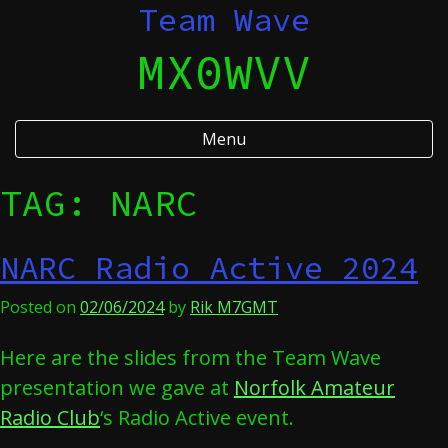
Skip
Team Wave
to
MX0WVV
content
Menu
TAG:
NARC
NARC Radio Active 2024
Posted on
02/06/2024
by
Rik M7GMT
Here are the slides from the Team Wave
presentation we gave at
Norfolk Amateur
Radio Club
‘s Radio Active event.