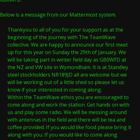
Below is a message from our Mattermost system.
Thankyou to all of you for your support as at the
beginning of the journey with The TeamWave
collective. We are happy to announce our first meet
up for this year on Sunday the 29th of January. We
will be taking part in winter field day as GB0WFD at
the NZ and VW site in Wymondham. It is at Standley
steel stockholders NR189JD all are welcome but we
will be working out of a little shed so please let us
know if your interested in coming along.
Within the TeamWave ethos you are encouraged to
come along and work the station. Get hands on with
us and play some radio. We will be messing around
with antennas in the field and there will be tea and
coffee provided. If you would like food please bring it
along with you. If you would like to come along