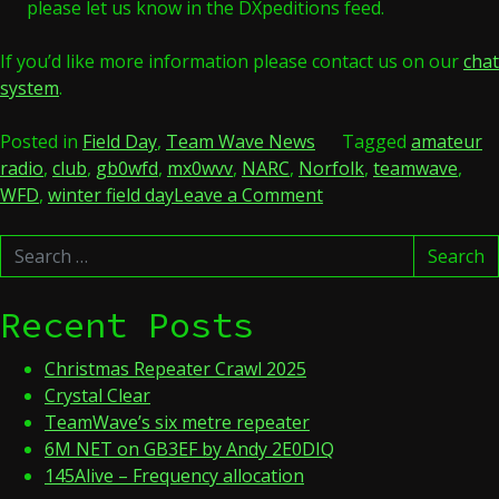
please let us know in the DXpeditions feed.
If you’d like more information please contact us on our
chat
system
.
Posted in
Field Day
,
Team Wave News
Tagged
amateur
radio
,
club
,
gb0wfd
,
mx0wvv
,
NARC
,
Norfolk
,
teamwave
,
on
WFD
,
winter field day
Leave a Comment
GB0WFD
Search
–
Search
for:
Winter
Field
Recent Posts
Day
2023
Christmas Repeater Crawl 2025
Crystal Clear
TeamWave’s six metre repeater
6M NET on GB3EF by Andy 2E0DIQ
145Alive – Frequency allocation