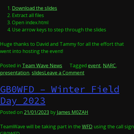
Download the slides
Extract all files
Open index.html
Use arrow keys to step through the slides
Huge thanks to David and Tammy for all the effort that
went into hosting the event!
Posted in
Team Wave News
Tagged
event
,
NARC
,
on
presentation
,
slides
Leave a Comment
NARC
GB0WFD – Winter Field
Radio
Active
Day 2023
2024
Posted on
21/01/2023
by
James M0ZAH
TeamWave will be taking part in the
WFD
using the call sign
GB0WFD.