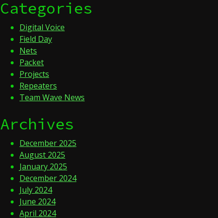
Categories
Digital Voice
Field Day
Nets
Packet
Projects
Repeaters
Team Wave News
Archives
December 2025
August 2025
January 2025
December 2024
July 2024
June 2024
April 2024