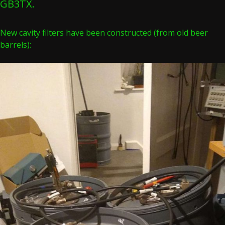
GB3TX.
New cavity filters have been constructed (from old beer
barrels):