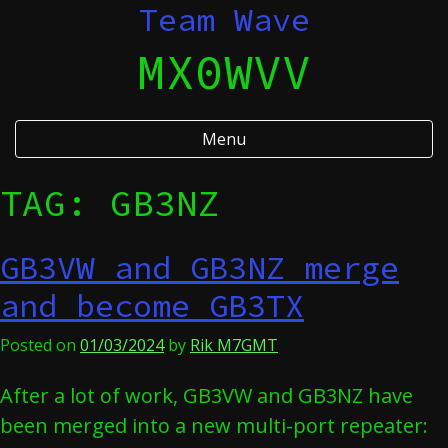
Skip
Team Wave
to
MX0WVV
content
Menu
TAG:
GB3NZ
GB3VW and GB3NZ merge
and become GB3TX
Posted on
01/03/2024
by
Rik M7GMT
After a lot of work, GB3VW and GB3NZ have
been merged into a new multi-port repeater: