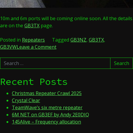
10m and 6m ports will be coming online soon. All the details
are on the
GB3TX
page.
Posted in
Repeaters
Tagged
GB3NZ
,
GB3TX
,
on
GB3VW
Leave a Comment
GB3VW
Search
and
Search
for:
GB3NZ
merge
Recent Posts
and
become
Christmas Repeater Crawl 2025
GB3TX
Crystal Clear
TeamWave’s six metre repeater
6M NET on GB3EF by Andy 2E0DIQ
145Alive – Frequency allocation