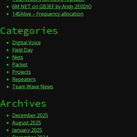
6M NET on GB3EF by Andy 2E0DIQ
145Alive – Frequency allocation
Categories
Digital Voice
Field Day
Nets
Packet
Projects
Repeaters
Team Wave News
Archives
December 2025
August 2025
January 2025