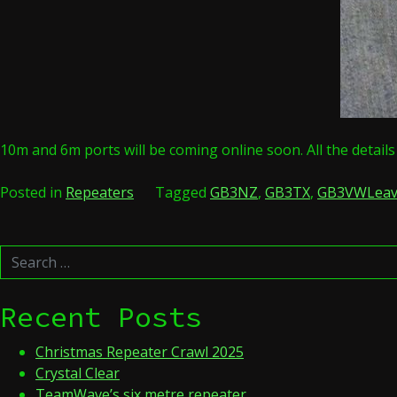
10m and 6m ports will be coming online soon. All the detail
Posted in
Repeaters
Tagged
GB3NZ
,
GB3TX
,
GB3VW
Lea
Search
for:
Recent Posts
Christmas Repeater Crawl 2025
Crystal Clear
TeamWave’s six metre repeater