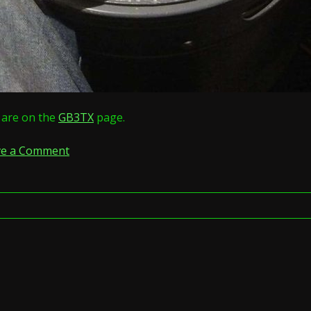
s are on the
GB3TX
page.
on
ve a Comment
GB3VW
and
GB3NZ
merge
and
become
GB3TX