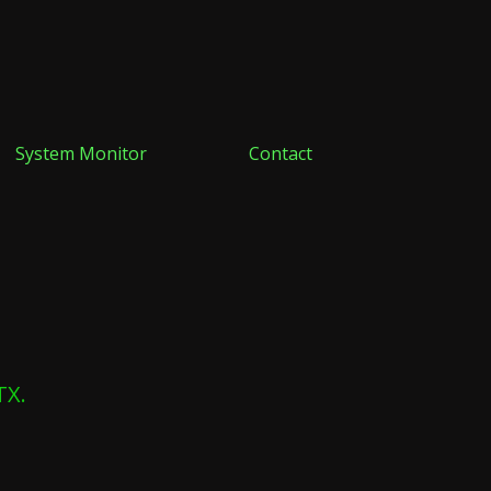
System Monitor
Contact
TX.