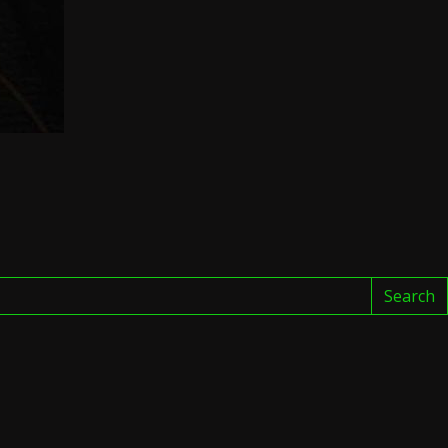
Search