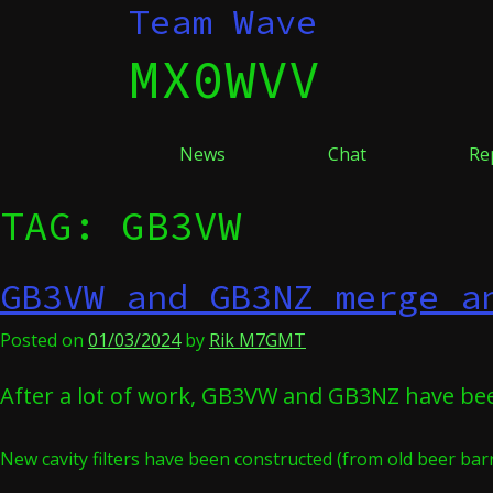
Skip
Team Wave
to
MX0WVV
content
News
Chat
Re
TAG:
GB3VW
GB3VW and GB3NZ merge a
Posted on
01/03/2024
by
Rik M7GMT
After a lot of work, GB3VW and GB3NZ have be
New cavity filters have been constructed (from old beer barr