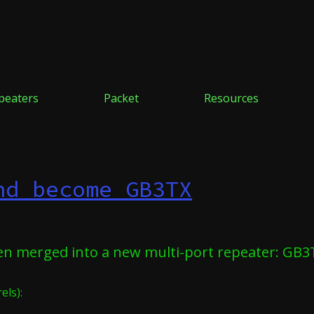
peaters
Packet
Resources
nd become GB3TX
en merged into a new multi-port repeater: GB3
els):